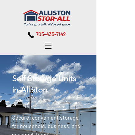
705-435-7142
Self Storage Units
in Alliston
Secure, convenient storage
for household, business, and
seasonal items