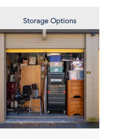
Storage Options