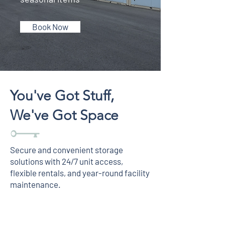
Book Now
You've Got Stuff,
We've Got Space
Secure and convenient storage
solutions with 24/7 unit access,
flexible rentals, and year-round facility
maintenance.