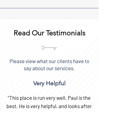
Read Our Testimonials
Please view what our clients have to
say about our services.
Very Helpful
“This place is run very well. Paul is the
best. He is very helpful, and looks after
his customers always.
I highly recommend storing here.”