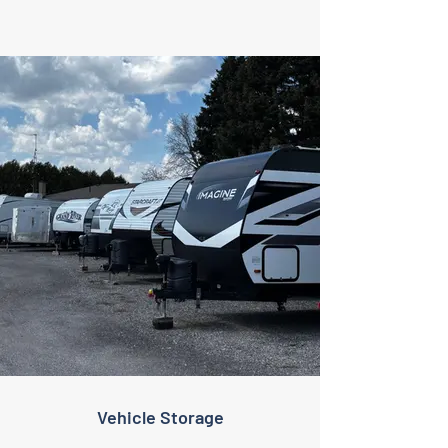
Vehicle Storage