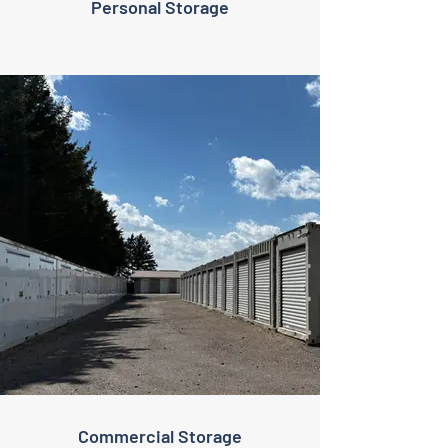
Personal Storage
Commercial Storage